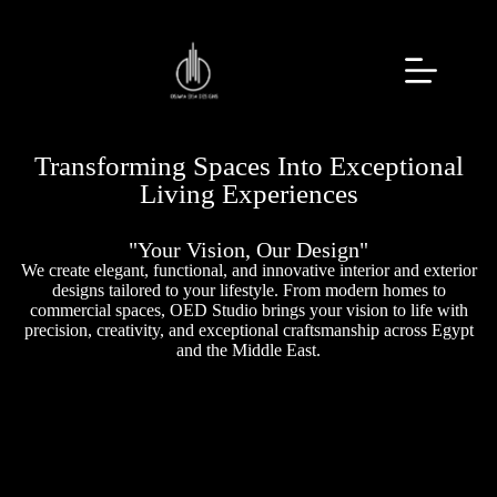
Transforming Spaces Into Exceptional
Living Experiences
"Your Vision, Our Design"
We create elegant, functional, and innovative interior and exterior
designs tailored to your lifestyle. From modern homes to
commercial spaces, OED Studio brings your vision to life with
precision, creativity, and exceptional craftsmanship across Egypt
and the Middle East.