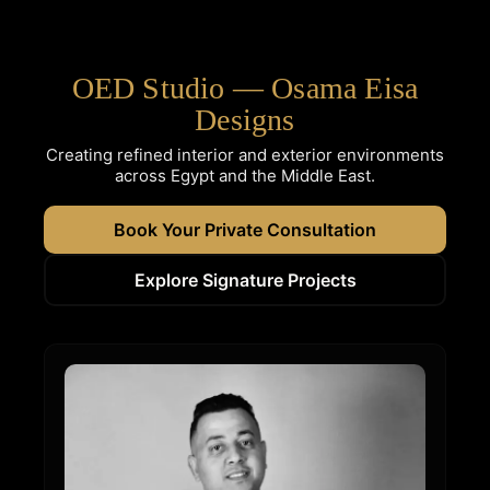
OED Studio — Osama Eisa
Designs
Creating refined interior and exterior environments
across Egypt and the Middle East.
Book Your Private Consultation
Explore Signature Projects