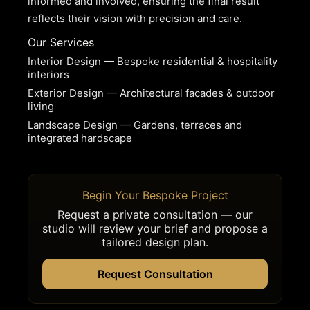
informed and involved, ensuring the final result
reflects their vision with precision and care.
Our Services
Interior Design — Bespoke residential & hospitality
interiors
Exterior Design — Architectural facades & outdoor
living
Landscape Design — Gardens, terraces and
integrated hardscape
Begin Your Bespoke Project
Request a private consultation — our
studio will review your brief and propose a
tailored design plan.
Request Consultation