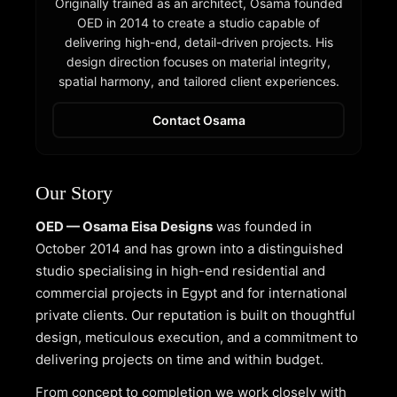
Originally trained as an architect, Osama founded
OED in 2014 to create a studio capable of
delivering high-end, detail-driven projects. His
design direction focuses on material integrity,
spatial harmony, and tailored client experiences.
Contact Osama
Our Story
OED — Osama Eisa Designs
was founded in
October 2014 and has grown into a distinguished
studio specialising in high-end residential and
commercial projects in Egypt and for international
private clients. Our reputation is built on thoughtful
design, meticulous execution, and a commitment to
delivering projects on time and within budget.
From concept to completion we work closely with