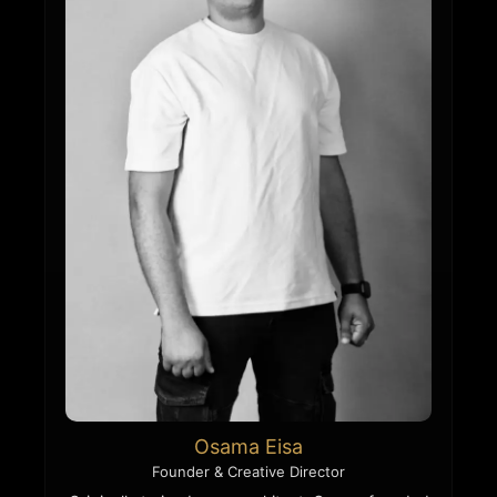
Osama Eisa
Founder & Creative Director