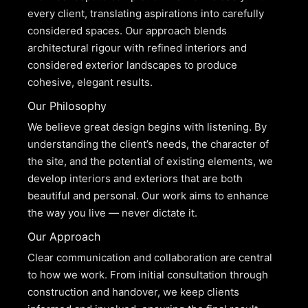
every client, translating aspirations into carefully
considered spaces. Our approach blends
architectural rigour with refined interiors and
considered exterior landscapes to produce
cohesive, elegant results.
Our Philosophy
We believe great design begins with listening. By
understanding the client’s needs, the character of
the site, and the potential of existing elements, we
develop interiors and exteriors that are both
beautiful and personal. Our work aims to enhance
the way you live — never dictate it.
Our Approach
Clear communication and collaboration are central
to how we work. From initial consultation through
construction and handover, we keep clients